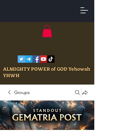
ALMIGHTY POWER of GOD Yehowah
YHWH
Groups