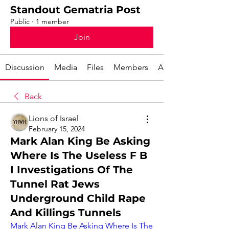
Standout Gematria Post
Public
·
1 member
Join
Discussion
Media
Files
Members
About
Back
Lions of Israel
February 15, 2024
Mark Alan King Be Asking
Where Is The Useless F B
I Investigations Of The
Tunnel Rat Jews
Underground Child Rape
And Killings Tunnels
Mark Alan King Be Asking Where Is The 