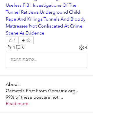
Useless F B I Investigations Of The 
Tunnel Rat Jews Underground Child 
Rape And Killings Tunnels And Bloody 
Mattresses Not Confiscated At Crime 
Scene As Evidence
1
1
0
4
כתיבת תגובה...
About
Gematria Post From Gematrix.org -
99% of these post are not
...
Read more
Members