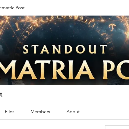
ematria Post
t
Files
Members
About