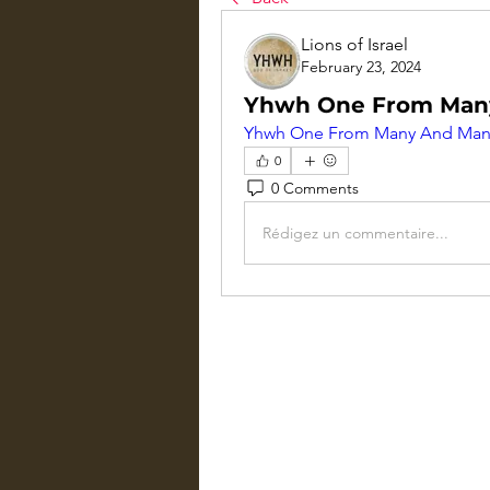
Lions of Israel
February 23, 2024
Yhwh One From Man
Yhwh One From Many And Man
0
0 Comments
Rédigez un commentaire...