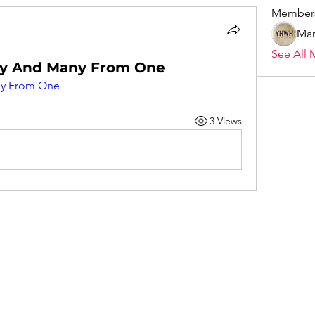
Member
Mar
See All 
y And Many From One
y From One
3 Views