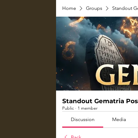
Home
Groups
Standout G
Standout Gematria Pos
Public
·
1 member
Discussion
Media
Back