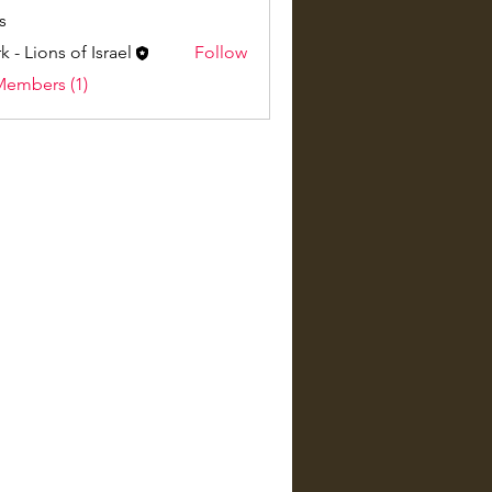
s
k - Lions of Israel
Follow
Members (1)