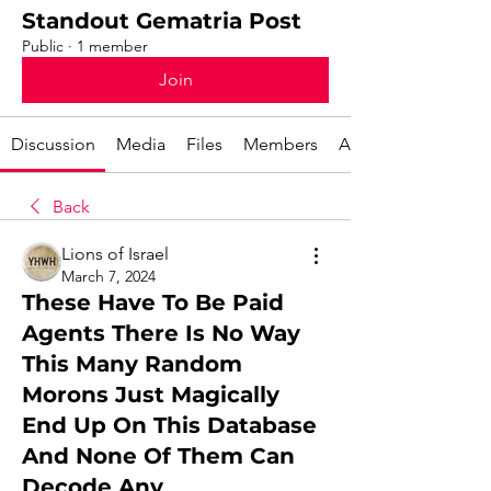
Standout Gematria Post
Public
·
1 member
Join
Discussion
Media
Files
Members
About
Back
Lions of Israel
March 7, 2024
These Have To Be Paid
Agents There Is No Way
This Many Random
Morons Just Magically
End Up On This Database
And None Of Them Can
Decode Any