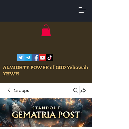
ALMIGHTY POWER of GOD Yehowah
YHWH
Groups