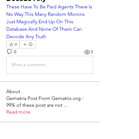
These Have To Be Paid Agents There Is 
No Way This Many Random Morons 
Just Magically End Up On This 
Database And None Of Them Can 
Decode Any Truth
0
0
5
Write a comment...
About
Gematria Post From Gematrix.org -
99% of these post are not
...
Read more
Members