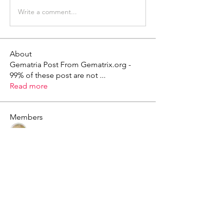
Write a comment...
About
Gematria Post From Gematrix.org -
99% of these post are not
...
Read more
Members
Mark - Lions of Israel
Follow
See All Members (1)
X - Twitter Stephanie Dann