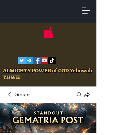
ALMIGHTY POWER of GOD Yehowah
YHWH
Groups