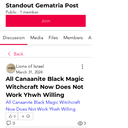
Standout Gematria Post
Public
·
1 member
Join
Discussion
Media
Files
Members
About
Back
Lions of Israel
March 31, 2024
All Canaanite Black Magic
Witchcraft Now Does Not
Work Yhwh Willing
All Canaanite Black Magic Witchcraft 
Now Does Not Work Yhwh Willing
0
0
3