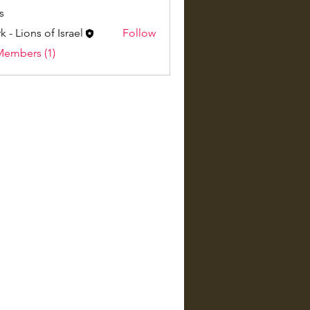
s
k - Lions of Israel
Follow
Members (1)