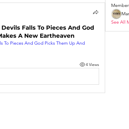
Member
Mar
See All 
 Devils Falls To Pieces And God
Makes A New Eartheaven
alls To Pieces And God Picks Them Up And 
4 Views