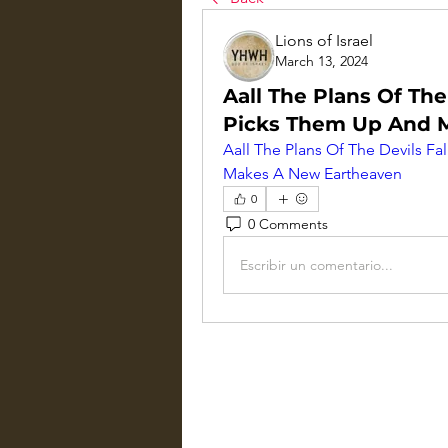
Lions of Israel
March 13, 2024
Aall The Plans Of The
Picks Them Up And 
Aall The Plans Of The Devils F
Makes A New Eartheaven
0
0 Comments
Escribir un comentario...