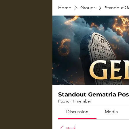
Home
Groups
Standout G
Standout Gematria Pos
Public
·
1 member
Discussion
Media
Back