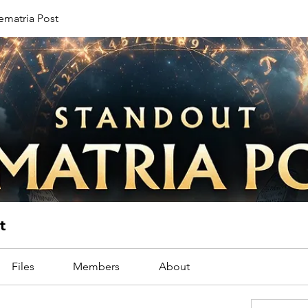
ematria Post
t
Files
Members
About