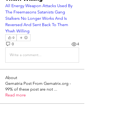
All Energy Weapon Attacks Used By 
The Freemasons Satanists Gang 
Stalkers No Longer Works And Is 
Reversed And Sent Back To Them 
Yhwh Willing
0
0
4
Write a comment...
About
Gematria Post From Gematrix.org -
99% of these post are not
...
Read more
Members