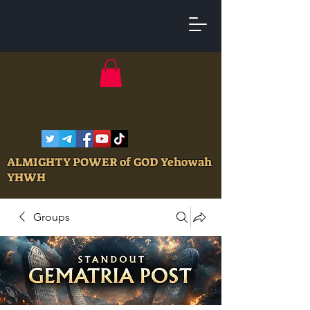
ALMIGHTY POWER of GOD Yehowah
YHWH
Groups