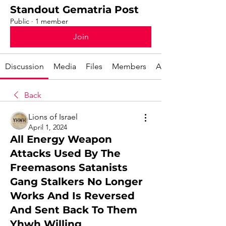
Standout Gematria Post
Public
·
1 member
Join
Discussion
Media
Files
Members
About
Back
Lions of Israel
April 1, 2024
All Energy Weapon
Attacks Used By The
Freemasons Satanists
Gang Stalkers No Longer
Works And Is Reversed
And Sent Back To Them
Yhwh Willing