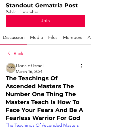
Standout Gematria Post
Public
·
1 member
Join
Discussion
Media
Files
Members
About
Back
Lions of Israel
March 16, 2024
The Teachings Of
Ascended Masters The
Number One Thing The
Masters Teach Is How To
Face Your Fears And Be A
Fearless Warrior For God
The Teachings Of Ascended Masters 