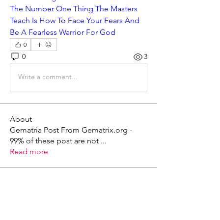
The Number One Thing The Masters 
Teach Is How To Face Your Fears And 
Be A Fearless Warrior For God
0
0
3
Write a comment...
About
Gematria Post From Gematrix.org -
99% of these post are not
...
Read more
Members
Mark - Lions of Israel
Follow
See All Members (1)