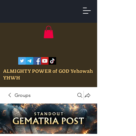
ALMIGHTY POWER of GOD Yehowah
YHWH
Groups