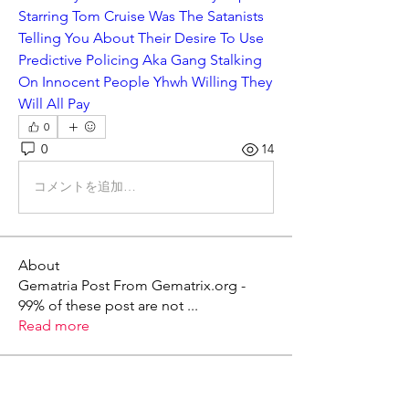
Starring Tom Cruise Was The Satanists 
Telling You About Their Desire To Use 
Predictive Policing Aka Gang Stalking 
On Innocent People Yhwh Willing They 
Will All Pay
0
0
14
コメントを追加…
About
Gematria Post From Gematrix.org -
99% of these post are not
...
Read more
Members