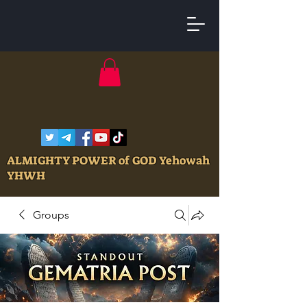
ALMIGHTY POWER of GOD Yehowah
YHWH
Groups