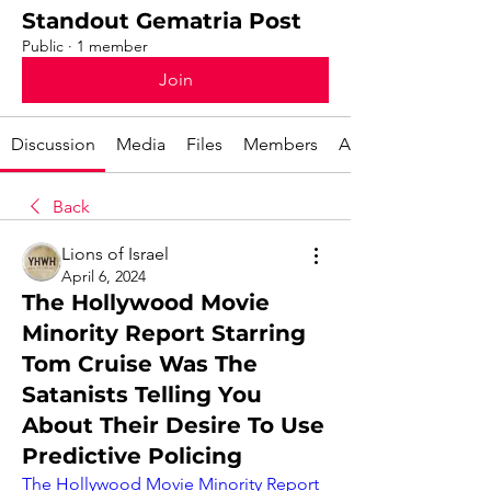
Standout Gematria Post
Public
·
1 member
Join
Discussion
Media
Files
Members
About
Back
Lions of Israel
April 6, 2024
The Hollywood Movie
Minority Report Starring
Tom Cruise Was The
Satanists Telling You
About Their Desire To Use
Predictive Policing
The Hollywood Movie Minority Report 