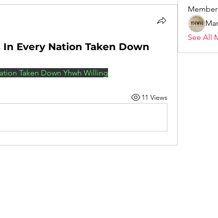
Member
Mar
See All 
s In Every Nation Taken Down
 Nation Taken Down Yhwh Willing
11 Views