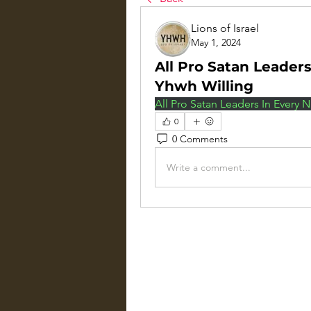
Lions of Israel
May 1, 2024
All Pro Satan Leader
Yhwh Willing
All Pro Satan Leaders In Every
0
0 Comments
Write a comment...