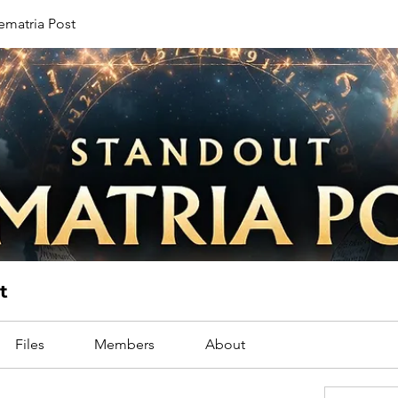
ematria Post
t
Files
Members
About