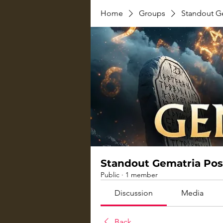
Home
Groups
Standout G
Standout Gematria Pos
Public
·
1 member
Discussion
Media
Back