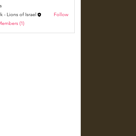
s
k - Lions of Israel
Follow
Members (1)