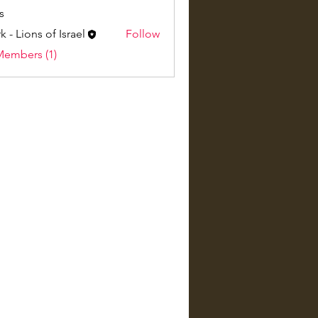
s
k - Lions of Israel
Follow
Members (1)