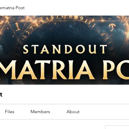
ematria Post
t
Files
Members
About