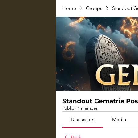
Home
Groups
Standout G
Standout Gematria Pos
Public
·
1 member
Discussion
Media
Back