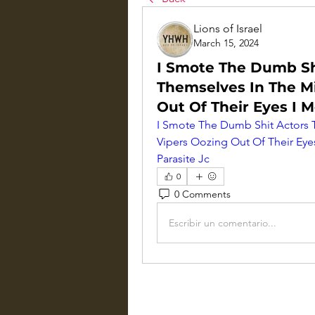
Lions of Israel
March 15, 2024
I Smote The Dumb Sh
Themselves In The Mi
Out Of Their Eyes I 
I Smote The Dumb Shit Actors T
Vipers Oozing Out Of Their Eye
Parasite Jc
0
0 Comments
Escribir un comentario...