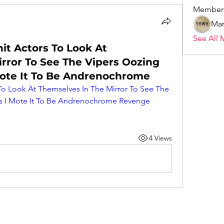
Member
Mar
See All 
it Actors To Look At
rror To See The Vipers Oozing
Mote It To Be Andrenochrome
o Look At Themselves In The Mirror To See The 
s I Mote It To Be Andrenochrome Revenge 
4 Views