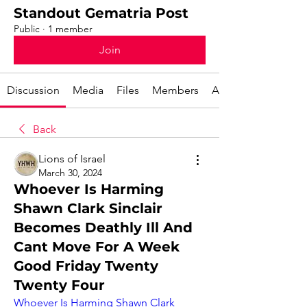
Standout Gematria Post
Public
·
1 member
Join
Discussion
Media
Files
Members
About
Back
Lions of Israel
March 30, 2024
Whoever Is Harming
Shawn Clark Sinclair
Becomes Deathly Ill And
Cant Move For A Week
Good Friday Twenty
Twenty Four
Whoever Is Harming Shawn Clark 