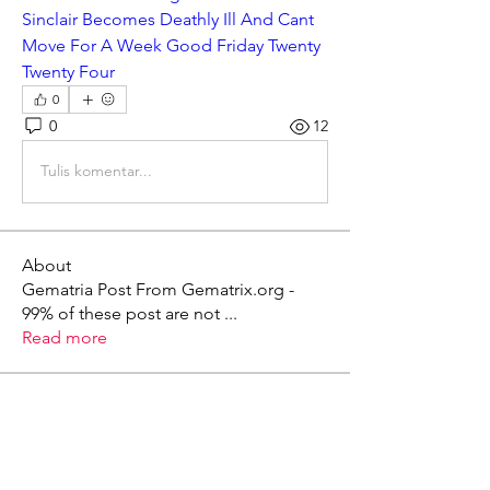
Sinclair Becomes Deathly Ill And Cant 
Move For A Week Good Friday Twenty 
Twenty Four
0
0
12
Tulis komentar...
About
Gematria Post From Gematrix.org -
99% of these post are not
...
Read more
Members
Mark - Lions of Israel
Follow
See All Members (1)