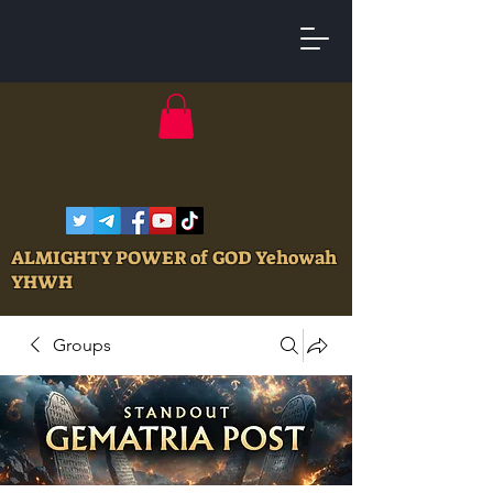
ALMIGHTY POWER of GOD Yehowah
YHWH
Groups