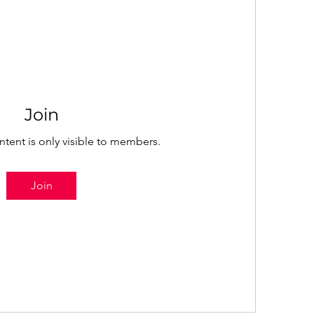
Join
ntent is only visible to members.
Join