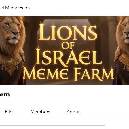
rael Meme Farm
Farm
Files
Members
About