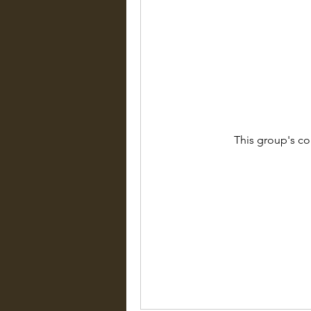
This group's co