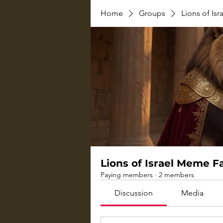
Home
Groups
Lions of Is
Lions of Israel Meme 
Paying members
·
2 members
Discussion
Media