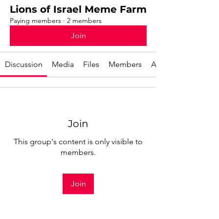
Lions of Israel Meme Farm
Paying members
·
2 members
Join
Discussion
Media
Files
Members
About
Join
This group's content is only visible to
members.
Join