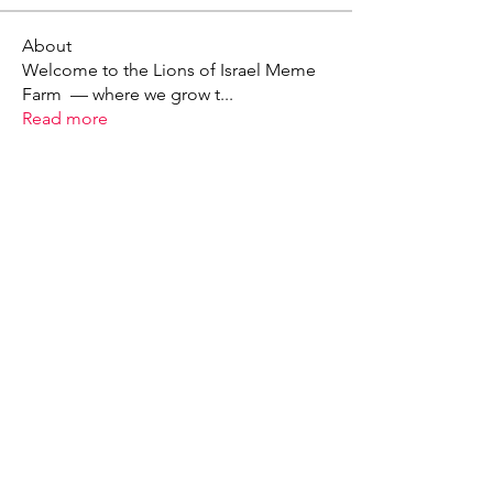
About
Welcome to the Lions of Israel Meme
Farm — where we grow t
...
Read more
X - Twitter Stephanie Dann
https://x.com/StephanieVMari
Telegram Mark A. King
https://t.me/MarkAKing
X - Twitter Mark A. King
https://x.com/SirLongerStroke
Telegram Draven Voss
https://t.me/DravenVoss