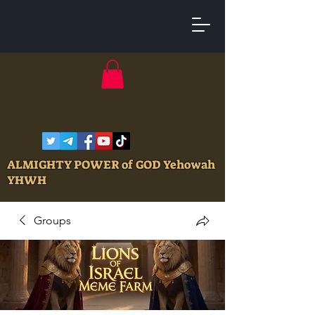
ALMIGHTY POWER of GOD Yehowah
YHWH
Groups