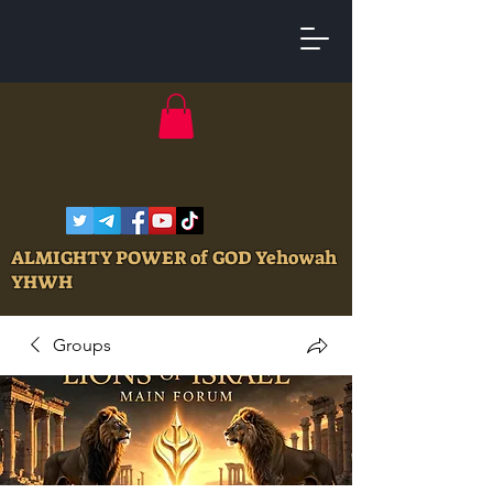
ALMIGHTY POWER of GOD Yehowah
YHWH
Groups