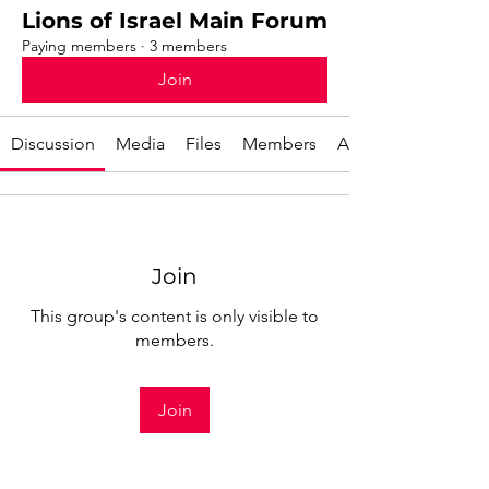
Lions of Israel Main Forum
Paying members
·
3 members
Join
Discussion
Media
Files
Members
About
Join
This group's content is only visible to
members.
Join