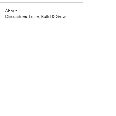
About
Discussions, Learn, Build & Grow
X - Twitter Stephanie Dann
https://x.com/StephanieVMari
Telegram Mark A. King
https://t.me/MarkAKing
X - Twitter Mark A. King
https://x.com/SirLongerStroke
Telegram Draven Voss
https://t.me/DravenVoss
Telegram Craven Draven
https://t.me/CravenDraven