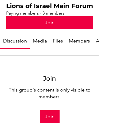
Lions of Israel Main Forum
Paying members
·
3 members
Join
Discussion
Media
Files
Members
About
Join
This group's content is only visible to
members.
Join