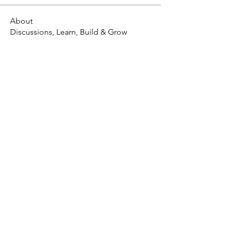
About
Discussions, Learn, Build & Grow
X - Twitter Stephanie Dann
https://x.com/StephanieVMari
Telegram Mark A. King
https://t.me/MarkAKing
X - Twitter Mark A. King
https://x.com/SirLongerStroke
Telegram Draven Voss
https://t.me/DravenVoss
Telegram Craven Draven
https://t.me/CravenDraven