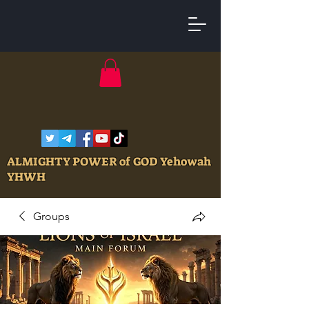
ALMIGHTY POWER of GOD Yehowah
YHWH
Groups