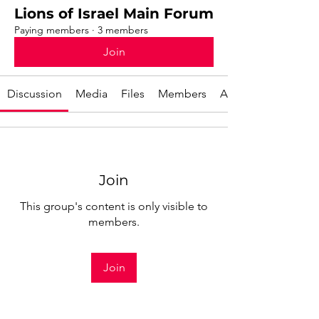
Lions of Israel Main Forum
Paying members
·
3 members
Join
Discussion
Media
Files
Members
About
Join
This group's content is only visible to
members.
Join