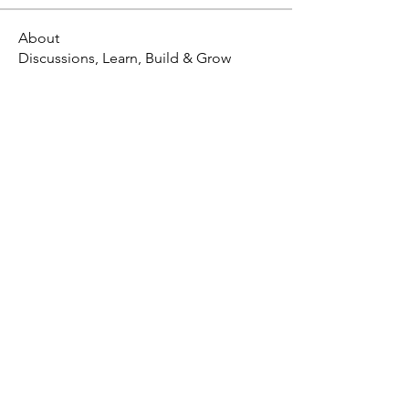
About
Discussions, Learn, Build & Grow
X - Twitter Stephanie Dann
https://x.com/StephanieVMari
Telegram Mark A. King
https://t.me/MarkAKing
X - Twitter Mark A. King
https://x.com/SirLongerStroke
Telegram Draven Voss
https://t.me/DravenVoss
Telegram Craven Draven
https://t.me/CravenDraven