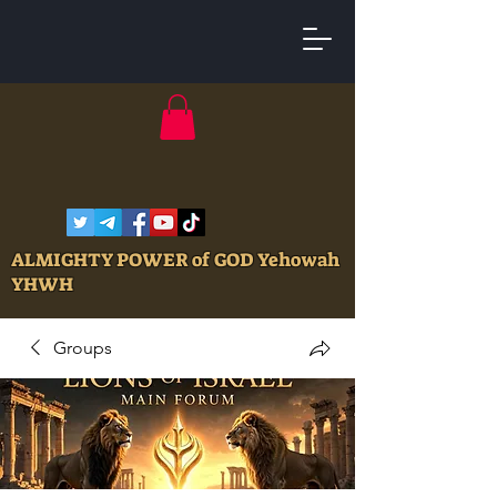
ALMIGHTY POWER of GOD Yehowah
YHWH
Groups