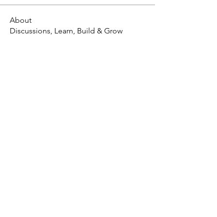
About
Discussions, Learn, Build & Grow
X - Twitter Stephanie Dann
https://x.com/StephanieVMari
Telegram Mark A. King
https://t.me/MarkAKing
X - Twitter Mark A. King
https://x.com/SirLongerStroke
Telegram Draven Voss
https://t.me/DravenVoss
Telegram Craven Draven
https://t.me/CravenDraven