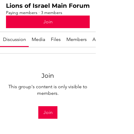
Lions of Israel Main Forum
Paying members
·
3 members
Join
Discussion
Media
Files
Members
About
Join
This group's content is only visible to
members.
Join