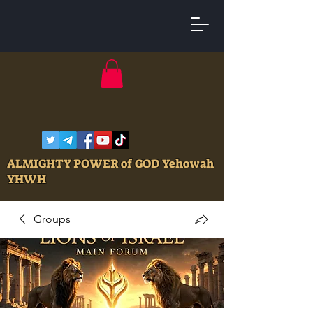
ALMIGHTY POWER of GOD Yehowah
YHWH
Groups