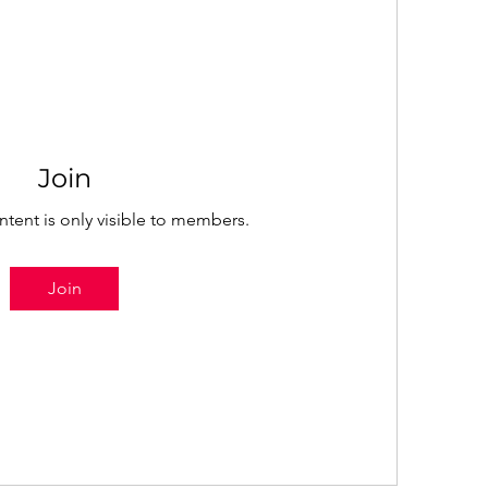
Join
ntent is only visible to members.
Join