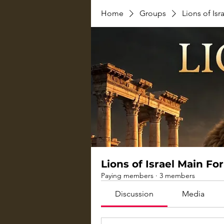
Home
Groups
Lions of Is
Lions of Israel Main F
Paying members
·
3 members
Discussion
Media