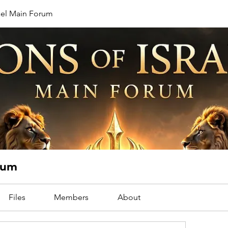
rael Main Forum
orum
Files
Members
About