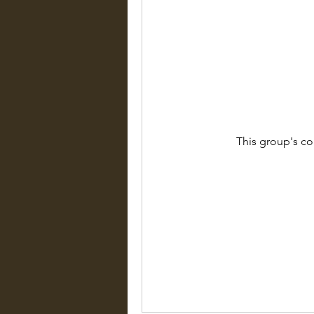
This group's co