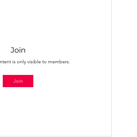
Join
ntent is only visible to members.
Join