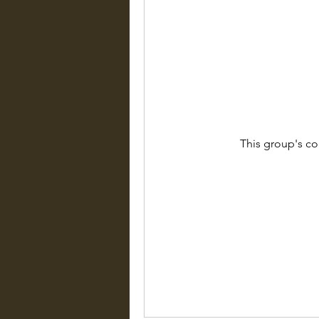
This group's co