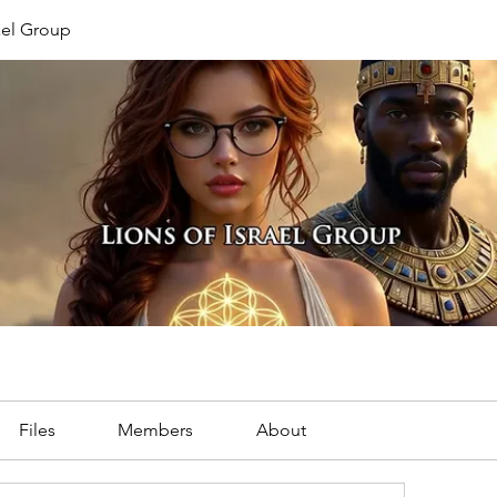
rael Group
Files
Members
About