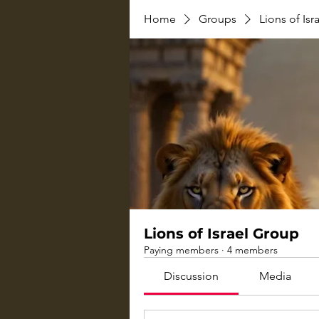
Home
Groups
Lions of Is
Lions of Israel Group
Paying members
·
4 members
Discussion
Media