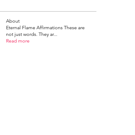
About
Eternal Flame Affirmations These are
not just words. They ar
...
Read more
X - Twitter Stephanie Dann
https://x.com/StephanieVMari
Telegram Mark A. King
https://t.me/MarkAKing
X - Twitter Mark A. King
https://x.com/SirLongerStroke
Telegram Draven Voss