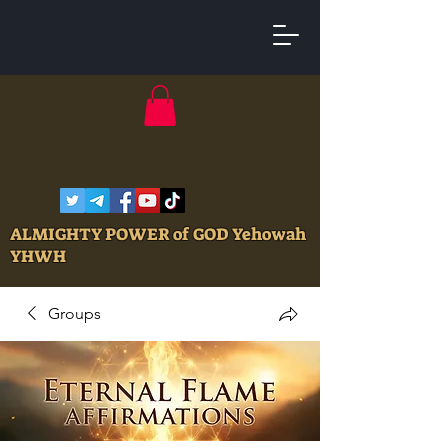
ALMIGHTY POWER of GOD Yehowah
YHWH
Groups