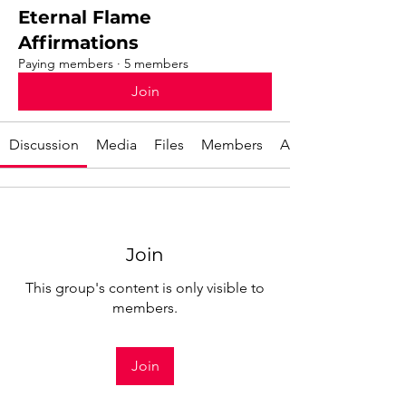
Eternal Flame
Affirmations
Paying members
·
5 members
Join
Discussion
Media
Files
Members
About
Join
This group's content is only visible to
members.
Join