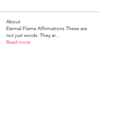
About
Eternal Flame Affirmations These are
not just words. They ar
...
Read more
X - Twitter Stephanie Dann
https://x.com/StephanieVMari
Telegram Mark A. King
https://t.me/MarkAKing
X - Twitter Mark A. King
https://x.com/SirLongerStroke
Telegram Draven Voss