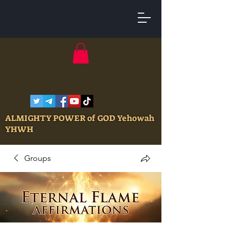
ALMIGHTY POWER of GOD Yehowah
YHWH
Groups