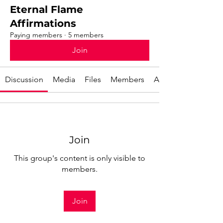
Eternal Flame
Affirmations
Paying members
·
5 members
Join
Discussion
Media
Files
Members
About
Join
This group's content is only visible to
members.
Join