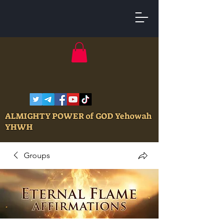
ALMIGHTY POWER of GOD Yehowah
YHWH
Groups