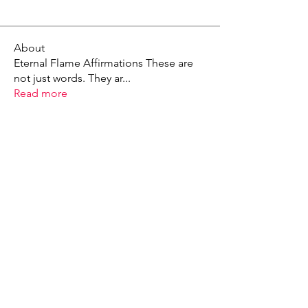
About
Eternal Flame Affirmations These are
not just words. They ar
...
Read more
X - Twitter Stephanie Dann
https://x.com/StephanieVMari
Telegram Mark A. King
https://t.me/MarkAKing
X - Twitter Mark A. King
https://x.com/SirLongerStroke
Telegram Draven Voss