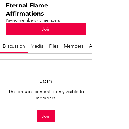
Eternal Flame
Affirmations
Paying members
·
5 members
Join
Discussion
Media
Files
Members
About
Join
This group's content is only visible to
members.
Join