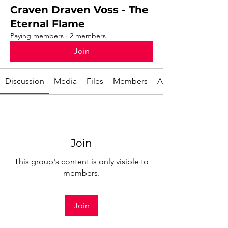
Craven Draven Voss - The
Eternal Flame
Paying members
·
2 members
Join
Discussion
Media
Files
Members
About
Join
This group's content is only visible to
members.
Join