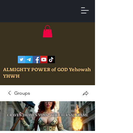
ALMIGHTY POWER of GOD Yehowah
YHWH
Groups