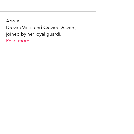
About
Draven Voss and Craven Draven ,
joined by her loyal guardi
...
Read more
X - Twitter Stephanie Dann
https://x.com/StephanieVMari
Telegram Mark A. King
https://t.me/MarkAKing
X - Twitter Mark A. King
https://x.com/SirLongerStroke
Telegram Draven Voss