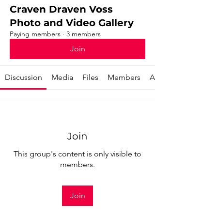
Craven Draven Voss
Photo and Video Gallery
Paying members
·
3 members
Join
Discussion
Media
Files
Members
About
Join
This group's content is only visible to
members.
Join