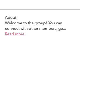
About
Welcome to the group! You can
connect with other members, ge
...
Read more
X - Twitter Stephanie Dann
https://x.com/StephanieVMari
Telegram Mark A. King
https://t.me/MarkAKing
X - Twitter Mark A. King
https://x.com/SirLongerStroke
Telegram Draven Voss