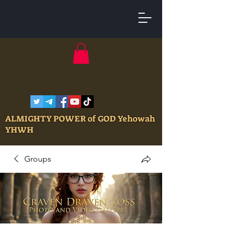
ALMIGHTY POWER of GOD Yehowah
YHWH
Groups