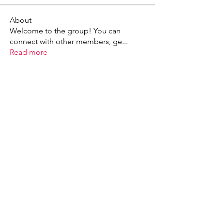
About
Welcome to the group! You can
connect with other members, ge
...
Read more
X - Twitter Stephanie Dann
https://x.com/StephanieVMari
Telegram Mark A. King
https://t.me/MarkAKing
X - Twitter Mark A. King
https://x.com/SirLongerStroke
Telegram Draven Voss
https://t.me/DravenVoss