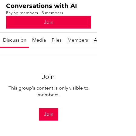
Conversations with AI
Paying members
·
3 members
Join
Discussion
Media
Files
Members
About
Join
This group's content is only visible to
members.
Join