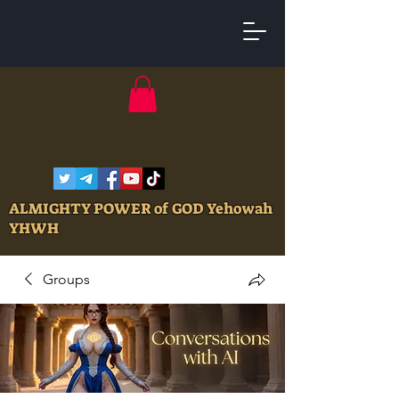
ALMIGHTY POWER of GOD Yehowah
YHWH
Groups