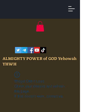
ALMIGHTY POWER of GOD Yehowah
YHWH
Widget Didn’t Load
Check your internet and refresh
this page.
If that doesn’t work, contact us.