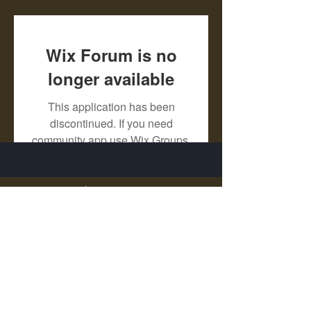
Wix Forum is no
longer available
This application has been
discontinued. If you need
community app use Wix Groups.
X - Twitter Stephanie Dann
https://x.com/StephanieVMari
Telegram Mark A. King
https://t.me/MarkAKing
X - Twitter Mark A. King
https://x.com/SirLongerStroke
Telegram Draven Voss