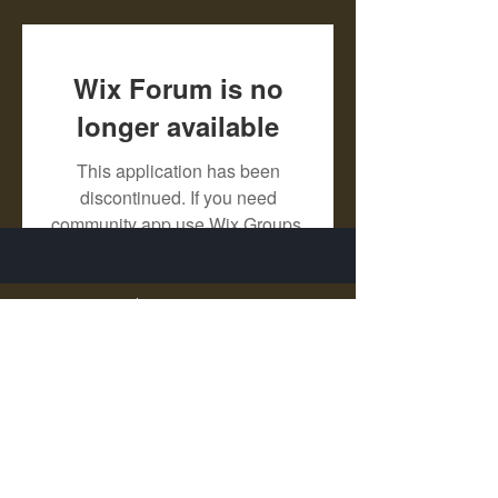
Wix Forum is no
longer available
This application has been
discontinued. If you need
community app use Wix Groups.
X - Twitter Stephanie Dann
https://x.com/StephanieVMari
Telegram Mark A. King
https://t.me/MarkAKing
X - Twitter Mark A. King
https://x.com/SirLongerStroke
Telegram Draven Voss