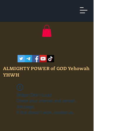
ALMIGHTY POWER of GOD Yehowah
YHWH
Widget Didn’t Load
Check your internet and refresh
this page.
If that doesn’t work, contact us.