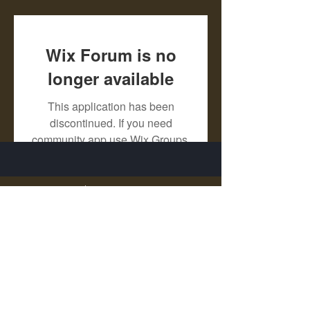
Wix Forum is no
longer available
This application has been
discontinued. If you need
community app use Wix Groups.
X - Twitter Stephanie Dann
https://x.com/StephanieVMari
Telegram Mark A. King
https://t.me/MarkAKing
X - Twitter Mark A. King
https://x.com/SirLongerStroke
Telegram Draven Voss