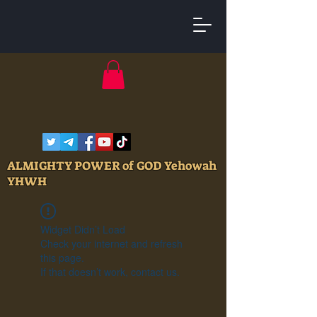
ALMIGHTY POWER of GOD Yehowah
YHWH
Widget Didn’t Load
Check your internet and refresh
this page.
If that doesn’t work, contact us.