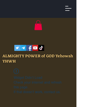
ALMIGHTY POWER of GOD Yehowah
YHWH
Widget Didn’t Load
Check your internet and refresh
this page.
If that doesn’t work, contact us.