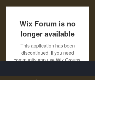
Wix Forum is no
longer available
This application has been
discontinued. If you need
community app use Wix Groups.
X - Twitter Stephanie Dann
https://x.com/StephanieVMari
Telegram Mark A. King
https://t.me/MarkAKing
X - Twitter Mark A. King
https://x.com/SirLongerStroke
Telegram Draven Voss