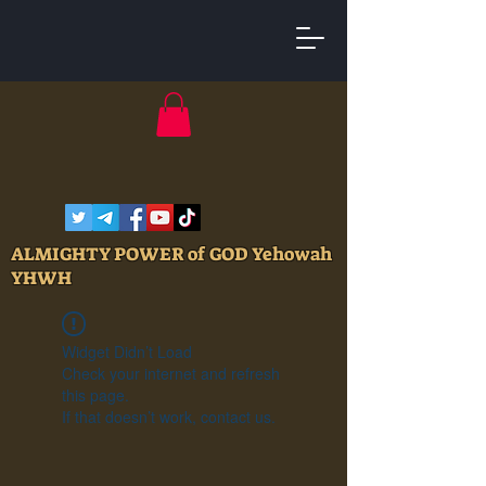
ALMIGHTY POWER of GOD Yehowah
YHWH
Widget Didn’t Load
Check your internet and refresh
this page.
If that doesn’t work, contact us.