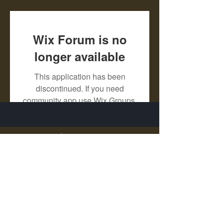
Wix Forum is no
longer available
This application has been
discontinued. If you need
community app use Wix Groups.
X - Twitter Stephanie Dann
https://x.com/StephanieVMari
Telegram Mark A. King
https://t.me/MarkAKing
X - Twitter Mark A. King
https://x.com/SirLongerStroke
Telegram Draven Voss