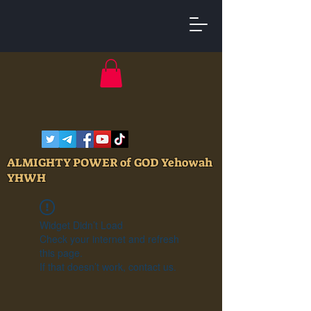
ALMIGHTY POWER of GOD Yehowah
YHWH
Widget Didn’t Load
Check your internet and refresh
this page.
If that doesn’t work, contact us.