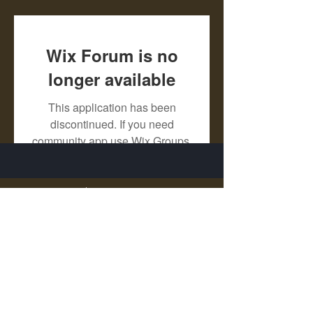
Wix Forum is no
longer available
This application has been
discontinued. If you need
community app use Wix Groups.
X - Twitter Stephanie Dann
https://x.com/StephanieVMari
Telegram Mark A. King
https://t.me/MarkAKing
X - Twitter Mark A. King
https://x.com/SirLongerStroke
Telegram Draven Voss