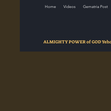
Home
Videos
Gematria Post
ALMIGHTY POWER of GOD Ye