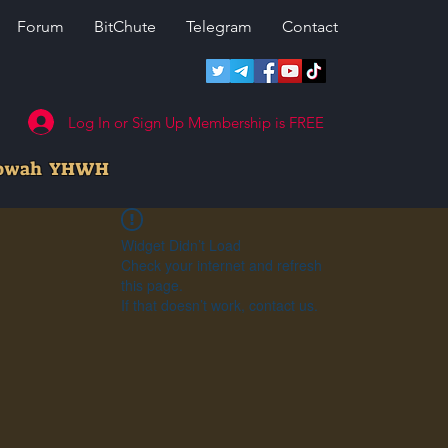
Forum
BitChute
Telegram
Contact
Log In or Sign Up Membership is FREE
howah YHWH
Widget Didn’t Load
Check your internet and refresh
this page.
If that doesn’t work, contact us.