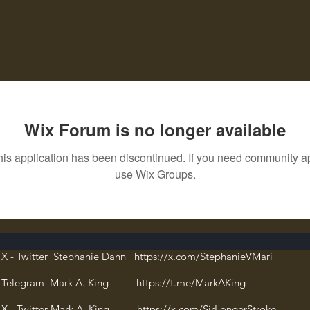
Wix Forum is no longer available
his application has been discontinued. If you need community a
use Wix Groups.
X - Twitter Stephanie Dann https://x.com/StephanieVMari
Telegram Mark A. King https://t.me/MarkAKing
X - Twitter Mark A. King https://x.com/SirLongerStroke