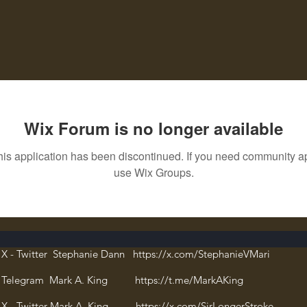
Wix Forum is no longer available
his application has been discontinued. If you need community a
use Wix Groups.
X - Twitter Stephanie Dann https://x.com/StephanieVMari
Telegram Mark A. King https://t.me/MarkAKing
X - Twitter Mark A. King https://x.com/SirLongerStroke