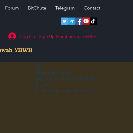
Forum
BitChute
Telegram
Contact
Log In or Sign Up Membership is FREE
howah YHWH
Widget Didn’t Load
Check your internet and refresh
this page.
If that doesn’t work, contact us.