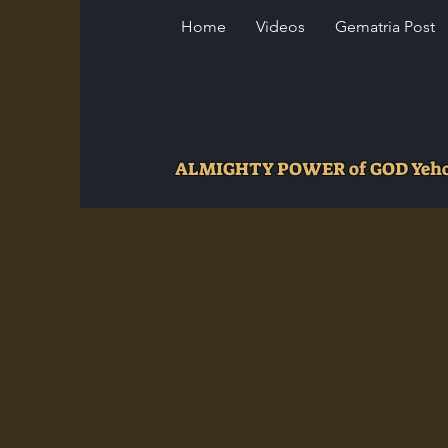
Home
Videos
Gematria Post
ALMIGHTY POWER of GOD Ye