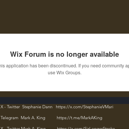
Wix Forum is no longer available
his application has been discontinued. If you need community a
use Wix Groups.
X - Twitter Stephanie Dann https://x.com/StephanieVMari
Telegram Mark A. King https://t.me/MarkAKing
X - Twitter Mark A. King https://x.com/SirLongerStroke