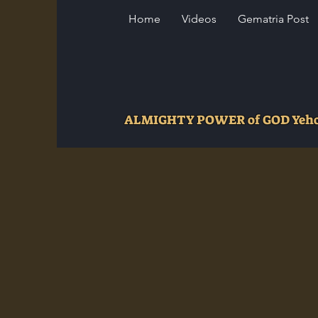
Home
Videos
Gematria Post
ALMIGHTY POWER of GOD Ye