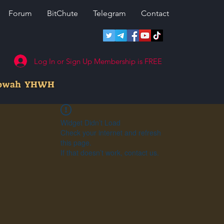
Forum
BitChute
Telegram
Contact
Log In or Sign Up Membership is FREE
howah YHWH
Widget Didn’t Load
Check your internet and refresh
this page.
If that doesn’t work, contact us.