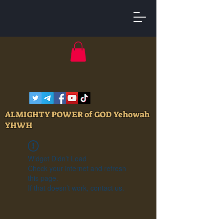
ALMIGHTY POWER of GOD Yehowah
YHWH
Widget Didn’t Load
Check your internet and refresh
this page.
If that doesn’t work, contact us.