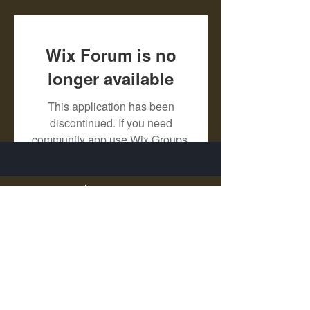
Wix Forum is no
longer available
This application has been
discontinued. If you need
community app use Wix Groups.
X - Twitter Stephanie Dann
https://x.com/StephanieVMari
Telegram Mark A. King
https://t.me/MarkAKing
X - Twitter Mark A. King
https://x.com/SirLongerStroke
Telegram Draven Voss