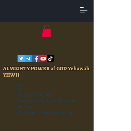
ALMIGHTY POWER of GOD Yehowah
YHWH
Widget Didn’t Load
Check your internet and refresh
this page.
If that doesn’t work, contact us.