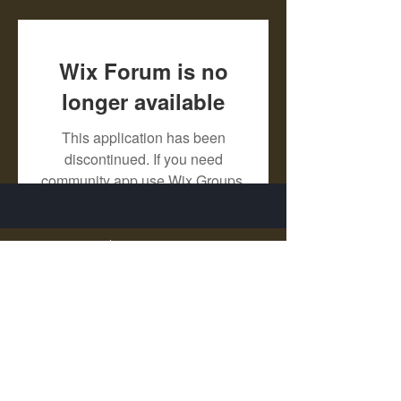
Wix Forum is no
longer available
This application has been
discontinued. If you need
community app use Wix Groups.
X - Twitter Stephanie Dann
https://x.com/StephanieVMari
Telegram Mark A. King
https://t.me/MarkAKing
X - Twitter Mark A. King
https://x.com/SirLongerStroke
Telegram Draven Voss