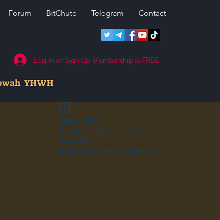
Forum
BitChute
Telegram
Contact
Log In or Sign Up Membership is FREE
howah YHWH
Widget Didn’t Load
Check your internet and refresh
this page.
If that doesn’t work, contact us.