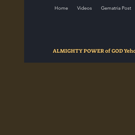
Home
Videos
Gematria Post
ALMIGHTY POWER of GOD Ye