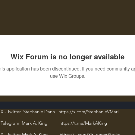
Wix Forum is no longer available
his application has been discontinued. If you need community a
use Wix Groups.
X - Twitter Stephanie Dann https://x.com/StephanieVMari
Telegram Mark A. King https://t.me/MarkAKing
X - Twitter Mark A. King https://x.com/SirLongerStroke