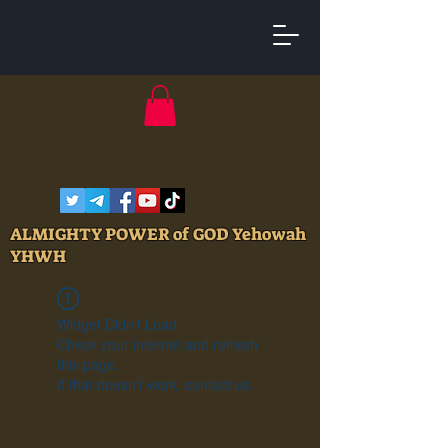
ALMIGHTY POWER of GOD Yehowah
YHWH
Widget Didn’t Load
Check your internet and refresh
this page.
If that doesn’t work, contact us.