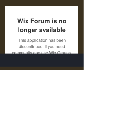
Wix Forum is no
longer available
This application has been
discontinued. If you need
community app use Wix Groups.
X - Twitter Stephanie Dann
https://x.com/StephanieVMari
Telegram Mark A. King
https://t.me/MarkAKing
X - Twitter Mark A. King
https://x.com/SirLongerStroke
Telegram Draven Voss