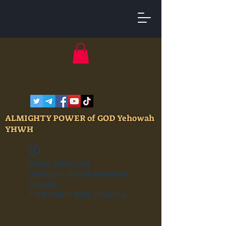
ALMIGHTY POWER of GOD Yehowah
YHWH
Widget Didn’t Load
Check your internet and refresh
this page.
If that doesn’t work, contact us.