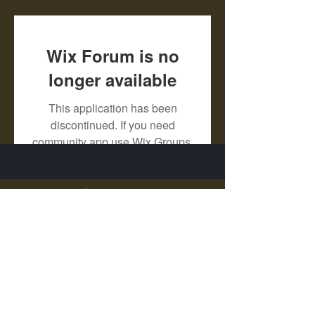
Wix Forum is no
longer available
This application has been
discontinued. If you need
community app use Wix Groups.
X - Twitter Stephanie Dann
https://x.com/StephanieVMari
Telegram Mark A. King
https://t.me/MarkAKing
X - Twitter Mark A. King
https://x.com/SirLongerStroke
Telegram Draven Voss